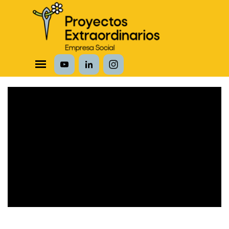
Vaya al Contenido
Saltar menú
The owner of the requested video does not
allow it to be played in embedded players.