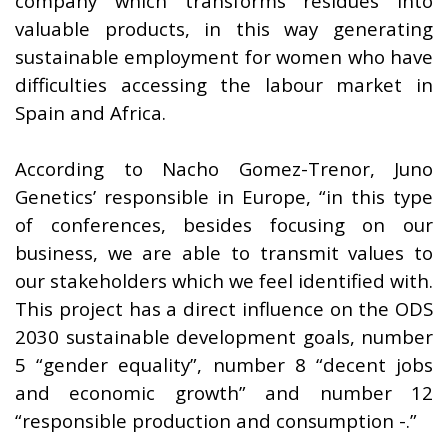
company which transforms residues into
valuable products, in this way generating
sustainable employment for women who have
difficulties accessing the labour market in
Spain and Africa.
According to Nacho Gomez-Trenor, Juno
Genetics’ responsible in Europe, “in this type
of conferences, besides focusing on our
business, we are able to transmit values to
our stakeholders which we feel identified with.
This project has a direct influence on the ODS
2030 sustainable development goals, number
5 “gender equality”, number 8 “decent jobs
and economic growth” and number 12
“responsible production and consumption -.”