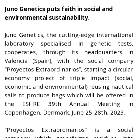
Juno Genetics puts faith in social and
environmental sustainability.
Juno Genetics, the cutting-edge international
laboratory specialised in genetic tests,
cooperates, through its headquarters in
Valencia (Spain), with the social company
“Proyectos Extraordinarios”, starting a circular
economy project of triple impact (social,
economic and environmental) reusing nautical
sails to produce bags which will be offered in
the ESHRE 39th Annual Meeting in
Copenhagen, Denmark. June 25-28th, 2023.
“Proyectos Extraordinarios” is a social